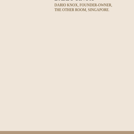
DARIO KNOX, FOUNDER-OWNER,
THE OTHER ROOM, SINGAPORE.