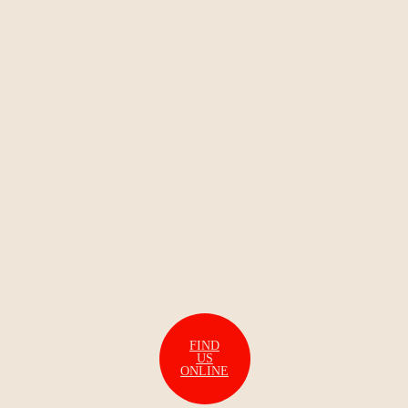
FIND
US
ONLINE