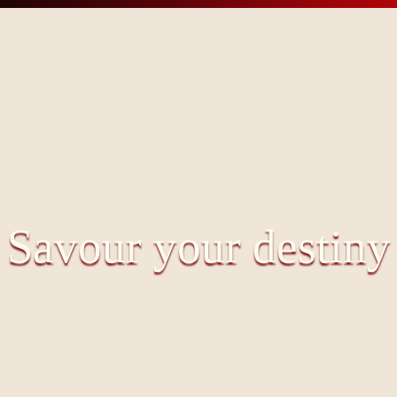
Savour your destiny