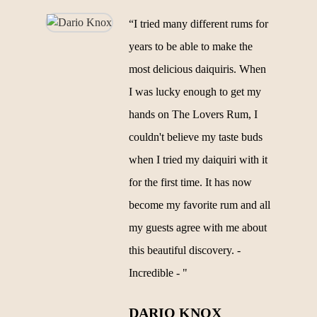
“I tried many different rums for
years to be able to make the
most delicious daiquiris. When
I was lucky enough to get my
hands on The Lovers Rum, I
couldn't believe my taste buds
when I tried my daiquiri with it
for the first time. It has now
become my favorite rum and all
my guests agree with me about
this beautiful discovery. -
Incredible - "
DARIO KNOX