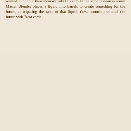
wanted to honour their memory with this rum. In the same fashion as a rum
Master Blender places a liquid into barrels to create something for the
future, anticipating the taste of that liquid, these women predicted the
future with Tarot cards.