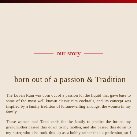
our story
born out of a passion & Tradition
The Lovers Rum was born out of a passion for the liquid that gave base to
some of the most well-known classic rum cocktails, and its concept was
inspired by a family tradition of fortune-telling amongst the women in my
family.
These women read Tarot cards for the family to predict the future; my
grandmother passed this down to my mother, and she passed this down to
my sister, who also took this up as a hobby rather than a profession, so I